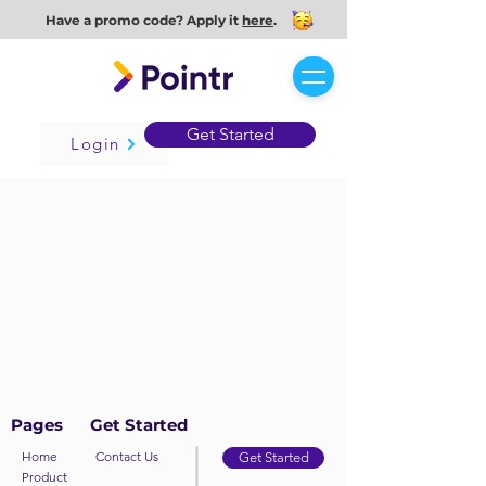
Have a promo code? Apply it
here
.
Get Started
Login
Pages
Get Started
Home
Contact Us
Get Started
Product