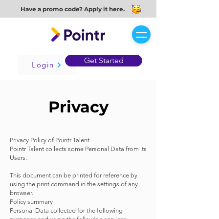
Have a promo code? Apply it
here
.
Get Started
Login
Privacy
Privacy Policy of Pointr Talent
Pointr Talent collects some Personal Data from its
Users.
This document can be printed for reference by
using the print command in the settings of any
browser.
Policy summary
Personal Data collected for the following