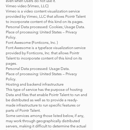
even when Users do not use it.
Vimeo video (Vimeo, LLC)
Vimeo is a video content visualization service
provided by Vimeo, LLC that allows Pointr Talent
to incorporate content of this kind on its pages.
Personal Data processed: Cookies; Usage Data.
Place of processing: United States – Privacy
Policy.
Font Awesome (Fonticons, Inc. )
Font Awesome is a typeface visualization service
provided by Fonticons, Inc. that allows Pointr
Talent to incorporate content of this kind on its
pages.
Personal Data processed: Usage Data.
Place of processing: United States – Privacy
Policy.
Hosting and backend infrastructure
This type of service has the purpose of hosting
Data and files that enable Pointr Talent to run and
be distributed as well as to provide a ready-
made infrastructure to run specific features or
parts of Pointr Talent.
Some services among those listed below, if any,
may work through geographically distributed
servers, making it difficult to determine the actual