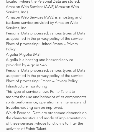
location where the Personal Data are stored.
Amazon Web Services (AWS) (Amazon Web
Services, Inc.)
Amazon Web Services (AWS) is a hosting and
backend service provided by Amazon Web
Services, Inc.
Personal Data processed: various types of Data
as specified in the privacy policy of the service.
Place of processing: United States – Privacy
Policy.
Algolia (Algolia SAS)
Algolia is a hosting and backend service
provided by Algolia SAS.
Personal Data processed: various types of Data
as specified in the privacy policy of the service.
Place of processing: France – Privacy Policy.
Infrastructure monitoring
This type of service allows Pointr Talent to
monitor the use and behavior of its components
so its performance, operation, maintenance and
troubleshooting can be improved.
Which Personal Data are processed depends on
the characteristics and mode of implementation
of these services, whose function is to filter the
activities of Pointr Talent.