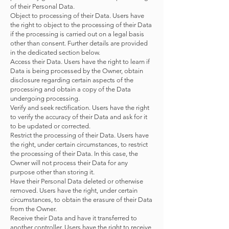
of their Personal Data.
Object to processing of their Data. Users have
the right to object to the processing of their Data
if the processing is carried out on a legal basis
other than consent. Further details are provided
in the dedicated section below.
Access their Data. Users have the right to learn if
Data is being processed by the Owner, obtain
disclosure regarding certain aspects of the
processing and obtain a copy of the Data
undergoing processing.
Verify and seek rectification. Users have the right
to verify the accuracy of their Data and ask for it
to be updated or corrected.
Restrict the processing of their Data. Users have
the right, under certain circumstances, to restrict
the processing of their Data. In this case, the
Owner will not process their Data for any
purpose other than storing it.
Have their Personal Data deleted or otherwise
removed. Users have the right, under certain
circumstances, to obtain the erasure of their Data
from the Owner.
Receive their Data and have it transferred to
another controller. Users have the right to receive