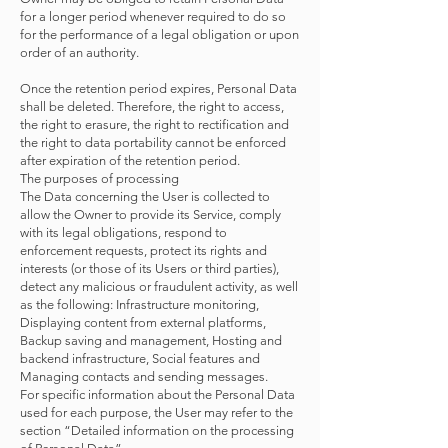
for a longer period whenever required to do so
for the performance of a legal obligation or upon
order of an authority.
Once the retention period expires, Personal Data
shall be deleted. Therefore, the right to access,
the right to erasure, the right to rectification and
the right to data portability cannot be enforced
after expiration of the retention period.
The purposes of processing
The Data concerning the User is collected to
allow the Owner to provide its Service, comply
with its legal obligations, respond to
enforcement requests, protect its rights and
interests (or those of its Users or third parties),
detect any malicious or fraudulent activity, as well
as the following: Infrastructure monitoring,
Displaying content from external platforms,
Backup saving and management, Hosting and
backend infrastructure, Social features and
Managing contacts and sending messages.
For specific information about the Personal Data
used for each purpose, the User may refer to the
section “Detailed information on the processing