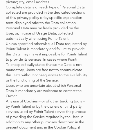
picture; city; email address.
Complete details on each type of Personal Data
collected are provided in the dedicated sections
of this privacy policy or by specific explanation
texts displayed prior to the Data collection.
Personal Data may be freely provided by the
User, or, in case of Usage Data, collected
automatically when using Pointr Talent.
Unless specified otherwise, all Data requested by
Pointr Talent is mandatory and failure to provide
this Data may make it impossible for Pointr Talent
to provide its services. In cases where Pointr
Talent specifically states that some Data is not
mandatory, Users are free not to communicate
this Data without consequences to the availability
or the functioning of the Service.
Users who are uncertain about which Personal
Data is mandatory are welcome to contact the
Owner.
Any use of Cookies – or of other tracking tools –
by Pointr Talent or by the owners of third-party
services used by Pointr Talent serves the purpose
of providing the Service required by the User, in
addition to any other purposes described in the
present document and in the Cookie Policy, if