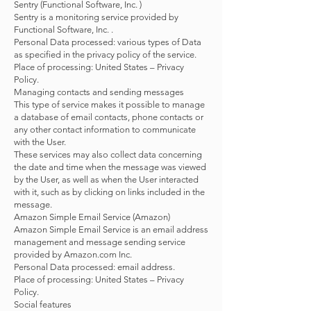
Sentry (Functional Software, Inc. )
Sentry is a monitoring service provided by
Functional Software, Inc. .
Personal Data processed: various types of Data
as specified in the privacy policy of the service.
Place of processing: United States – Privacy
Policy.
Managing contacts and sending messages
This type of service makes it possible to manage
a database of email contacts, phone contacts or
any other contact information to communicate
with the User.
These services may also collect data concerning
the date and time when the message was viewed
by the User, as well as when the User interacted
with it, such as by clicking on links included in the
message.
Amazon Simple Email Service (Amazon)
Amazon Simple Email Service is an email address
management and message sending service
provided by Amazon.com Inc.
Personal Data processed: email address.
Place of processing: United States – Privacy
Policy.
Social features