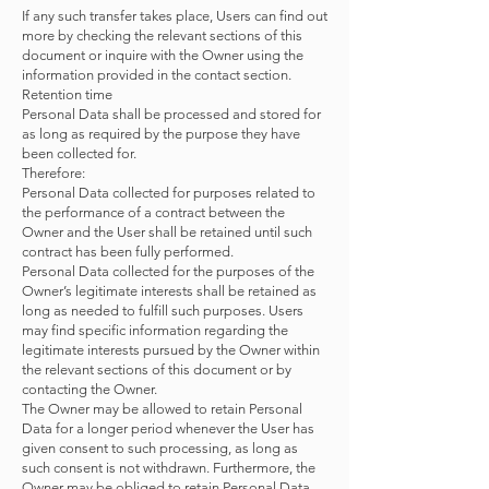
If any such transfer takes place, Users can find out
more by checking the relevant sections of this
document or inquire with the Owner using the
information provided in the contact section.
Retention time
Personal Data shall be processed and stored for
as long as required by the purpose they have
been collected for.
Therefore:
Personal Data collected for purposes related to
the performance of a contract between the
Owner and the User shall be retained until such
contract has been fully performed.
Personal Data collected for the purposes of the
Owner’s legitimate interests shall be retained as
long as needed to fulfill such purposes. Users
may find specific information regarding the
legitimate interests pursued by the Owner within
the relevant sections of this document or by
contacting the Owner.
The Owner may be allowed to retain Personal
Data for a longer period whenever the User has
given consent to such processing, as long as
such consent is not withdrawn. Furthermore, the
Owner may be obliged to retain Personal Data