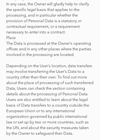
In any case, the Owner will gladly help to clarify
the specific legal basis that applies to the
processing, and in particular whether the
provision of Personal Data is a statutory or
contractual requirement, or a requirement
necessary to enter into a contract.
Place
The Data is processed at the Owner's operating
offices and in any other places where the parties
involved in the processing are located.
Depending on the User's location, data transfers
may involve transferring the User's Data to a
country other than their own. To find out more
about the place of processing of such transferred
Data, Users can check the section containing
details about the processing of Personal Data.
Users are also entitled to learn about the legal
basis of Data transfers to a country outside the
European Union or to any international
organization governed by public international
law or set up by two or more countries, such as
the UN, and about the security measures taken
by the Owner to safeguard their Data.