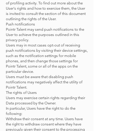
of profiling activity. To find out more about the
User's rights and how to exercise them, the User
is invited to consult the section of this document
outlining the rights of the User.
Push notifications
Pointr Talent may send push notifications to the
User to achieve the purposes outlined in this
privacy policy.
Users may in most cases opt-out of receiving
push notifications by visiting their device settings,
such as the notification settings for mobile
phones, and then change those settings for
Pointr Talent, some or all of the apps on the
particular device.
Users must be aware that disabling push
notifications may negatively affect the utility of
Pointr Talent.
The rights of Users
Users may exercise certain rights regarding their
Data processed by the Owner.
In particular, Users have the right to do the
following:
Withdraw their consent at any time. Users have
the right to withdraw consent where they have
previously given their consent to the processing