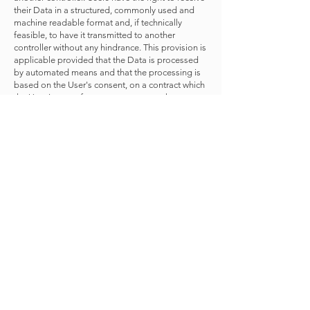
their Data in a structured, commonly used and
machine readable format and, if technically
feasible, to have it transmitted to another
controller without any hindrance. This provision is
applicable provided that the Data is processed
by automated means and that the processing is
based on the User's consent, on a contract which
the User is part of or on pre-contractual
obligations thereof.
Lodge a complaint. Users have the right to bring
a claim before their competent data protection
authority.
Details about the right to object to processing
Where Personal Data is processed for a public
interest, in the exercise of an official authority
vested in the Owner or for the purposes of the
legitimate interests pursued by the Owner, Users
may object to such processing by providing a
ground related to their particular situation to
justify the objection.
Users must know that, however, should their
Personal Data be processed for direct marketing
purposes, they can object to that processing at
any time without providing any justification. To
learn, whether the Owner is processing Personal