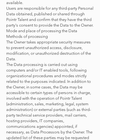
available.
Users are responsible for any third-party Personal
Data obtained, published or shared through
Pointr Talent and confirm that they have the third
party's consent to provide the Data to the Owner.
Mode and place of processing the Data
Methods of processing
The Owner takes appropriate security measures
to prevent unauthorized access, disclosure,
modification, or unauthorized destruction of the
Data.
The Data processing is carried out using
computers and/or IT enabled tools, following
organizational procedures and modes strictly
related to the purposes indicated. In addition to
the Owner, in some cases, the Data may be
accessible to certain types of persons in charge,
involved with the operation of Pointr Talent
(administration, sales, marketing, legal, system
administration) or external parties (such as third-
party technical service providers, mail carriers,
hosting providers, IT companies,
communications agencies) appointed, if
necessary, as Data Processors by the Owner. The
updated list of these parties may be requested