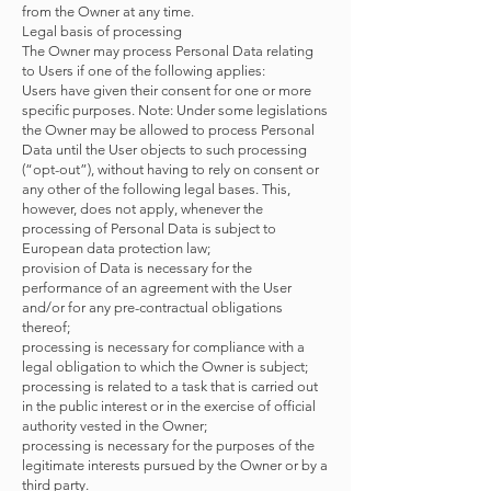
from the Owner at any time.
Legal basis of processing
The Owner may process Personal Data relating
to Users if one of the following applies:
Users have given their consent for one or more
specific purposes. Note: Under some legislations
the Owner may be allowed to process Personal
Data until the User objects to such processing
(“opt-out”), without having to rely on consent or
any other of the following legal bases. This,
however, does not apply, whenever the
processing of Personal Data is subject to
European data protection law;
provision of Data is necessary for the
performance of an agreement with the User
and/or for any pre-contractual obligations
thereof;
processing is necessary for compliance with a
legal obligation to which the Owner is subject;
processing is related to a task that is carried out
in the public interest or in the exercise of official
authority vested in the Owner;
processing is necessary for the purposes of the
legitimate interests pursued by the Owner or by a
third party.