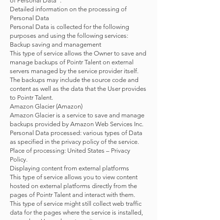
of Personal Data”.
Detailed information on the processing of
Personal Data
Personal Data is collected for the following
purposes and using the following services:
Backup saving and management
This type of service allows the Owner to save and
manage backups of Pointr Talent on external
servers managed by the service provider itself.
The backups may include the source code and
content as well as the data that the User provides
to Pointr Talent.
Amazon Glacier (Amazon)
Amazon Glacier is a service to save and manage
backups provided by Amazon Web Services Inc.
Personal Data processed: various types of Data
as specified in the privacy policy of the service.
Place of processing: United States – Privacy
Policy.
Displaying content from external platforms
This type of service allows you to view content
hosted on external platforms directly from the
pages of Pointr Talent and interact with them.
This type of service might still collect web traffic
data for the pages where the service is installed,