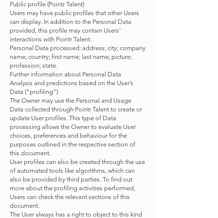
Public profile (Pointr Talent)
Users may have public profiles that other Users
can display. In addition to the Personal Data
provided, this profile may contain Users'
interactions with Pointr Talent.
Personal Data processed: address; city; company
name; country; first name; last name; picture;
profession; state.
Further information about Personal Data
Analysis and predictions based on the User’s
Data (“profiling”)
The Owner may use the Personal and Usage
Data collected through Pointr Talent to create or
update User profiles. This type of Data
processing allows the Owner to evaluate User
choices, preferences and behaviour for the
purposes outlined in the respective section of
this document.
User profiles can also be created through the use
of automated tools like algorithms, which can
also be provided by third parties. To find out
more about the profiling activities performed,
Users can check the relevant sections of this
document.
The User always has a right to object to this kind