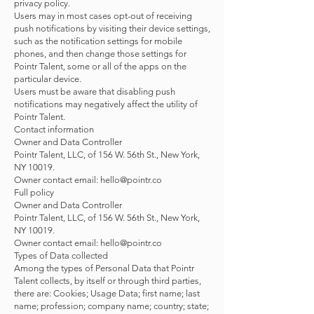
privacy policy.
Users may in most cases opt-out of receiving
push notifications by visiting their device settings,
such as the notification settings for mobile
phones, and then change those settings for
Pointr Talent, some or all of the apps on the
particular device.
Users must be aware that disabling push
notifications may negatively affect the utility of
Pointr Talent.
Contact information
Owner and Data Controller
Pointr Talent, LLC, of 156 W. 56th St., New York,
NY 10019.
Owner contact email: hello@pointr.co
Full policy
Owner and Data Controller
Pointr Talent, LLC, of 156 W. 56th St., New York,
NY 10019.
Owner contact email:
hello@pointr.co
Types of Data collected
Among the types of Personal Data that Pointr
Talent collects, by itself or through third parties,
there are: Cookies; Usage Data; first name; last
name; profession; company name; country; state;