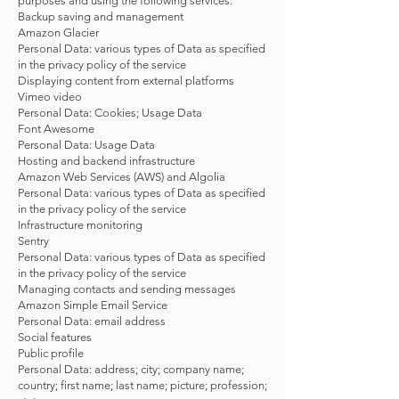
purposes and using the following services:
Backup saving and management
Amazon Glacier
Personal Data: various types of Data as specified
in the privacy policy of the service
Displaying content from external platforms
Vimeo video
Personal Data: Cookies; Usage Data
Font Awesome
Personal Data: Usage Data
Hosting and backend infrastructure
Amazon Web Services (AWS) and Algolia
Personal Data: various types of Data as specified
in the privacy policy of the service
Infrastructure monitoring
Sentry
Personal Data: various types of Data as specified
in the privacy policy of the service
Managing contacts and sending messages
Amazon Simple Email Service
Personal Data: email address
Social features
Public profile
Personal Data: address; city; company name;
country; first name; last name; picture; profession;