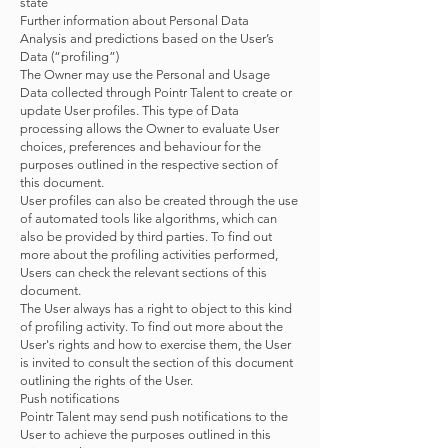
state
Further information about Personal Data
Analysis and predictions based on the User’s
Data (“profiling”)
The Owner may use the Personal and Usage
Data collected through Pointr Talent to create or
update User profiles. This type of Data
processing allows the Owner to evaluate User
choices, preferences and behaviour for the
purposes outlined in the respective section of
this document.
User profiles can also be created through the use
of automated tools like algorithms, which can
also be provided by third parties. To find out
more about the profiling activities performed,
Users can check the relevant sections of this
document.
The User always has a right to object to this kind
of profiling activity. To find out more about the
User's rights and how to exercise them, the User
is invited to consult the section of this document
outlining the rights of the User.
Push notifications
Pointr Talent may send push notifications to the
User to achieve the purposes outlined in this