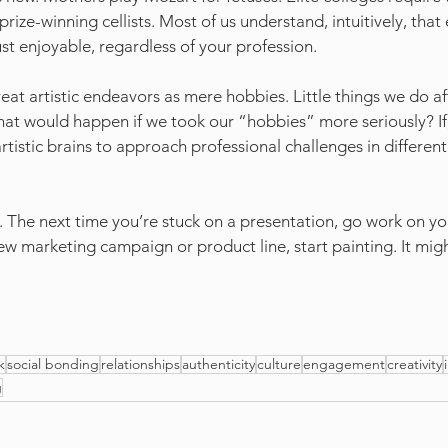
ize-winning cellists. Most of us understand, intuitively, that
just enjoyable, regardless of your profession.
eat artistic endeavors as mere hobbies. Little things we do af
at would happen if we took our “hobbies” more seriously? If, 
rtistic brains to approach professional challenges in differen
ast. The next time you’re stuck on a presentation, go work on yo
new marketing campaign or product line, start painting. It mig
k
social bonding
relationships
authenticity
culture
engagement
creativity
g