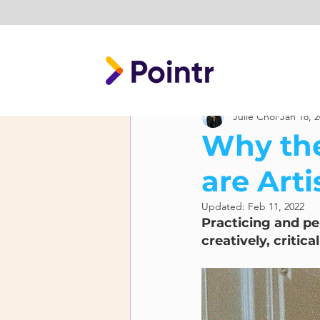
Julie Choi
Jan 18, 
Why the
are Arti
Updated:
Feb 11, 2022
Practicing and per
creatively, critica