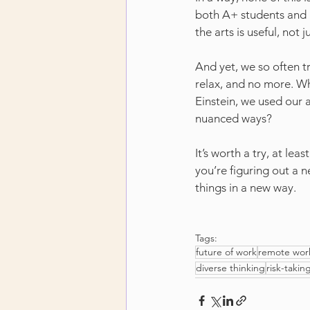
both A+ students and pr
the arts is useful, not 
And yet, we so often tr
relax, and no more. Wh
Einstein, we used our a
nuanced ways?
It’s worth a try, at le
you’re figuring out a 
things in a new way.
Tags:
future of work
remote wor
diverse thinking
risk-takin