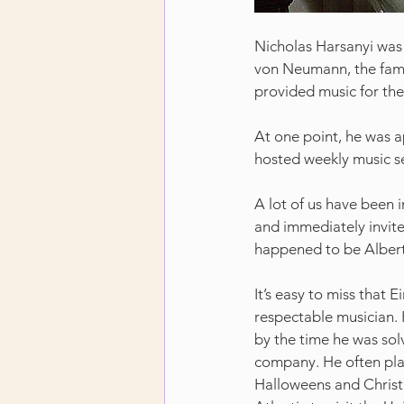
Nicholas Harsanyi was
von Neumann, the famo
provided music for the
At one point, he was 
hosted weekly music se
A lot of us have been i
and immediately invites
happened to be Albert
It’s easy to miss that E
respectable musician. 
by the time he was solv
company. He often play
Halloweens and Christ