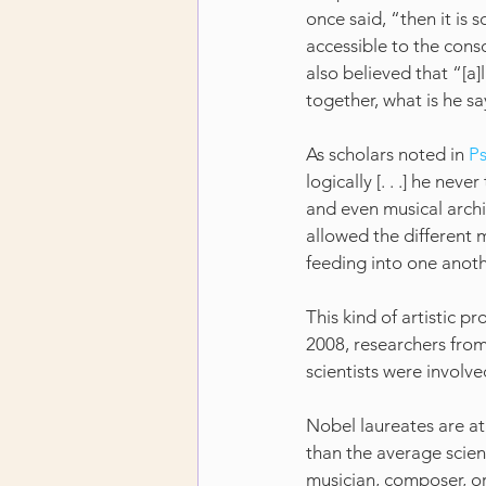
once said, “then it is 
accessible to the consc
also believed that “[a]
together, what is he say
As scholars noted in 
P
logically [. . .] he ne
and even musical archit
allowed the different m
feeding into one anot
This kind of artistic pr
2008, researchers from
scientists were involve
Nobel laureates are at 
than the average scient
musician, composer, or c