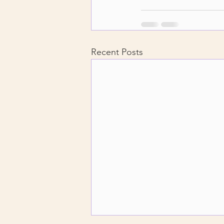
Recent Posts