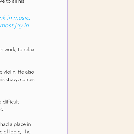
e to all his 
nk in music. 
most joy in 
r work, to relax. 
e violin. He also 
his study, comes 
difficult 
ed.
 had a place in 
 of logic,” he 