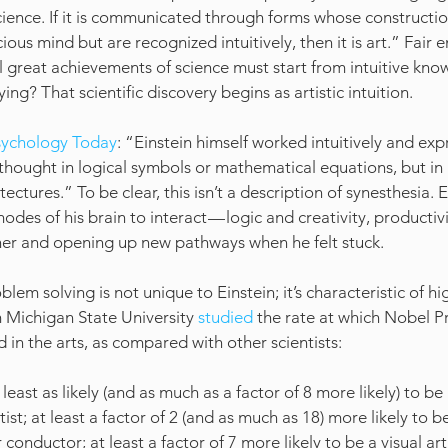
science. If it is communicated through forms whose constructio
ious mind but are recognized intuitively, then it is art.” Fair 
ll great achievements of science must start from intuitive kno
ing? That scientific discovery begins as artistic intuition.
sychology Today
: “Einstein himself worked intuitively and exp
ver thought in logical symbols or mathematical equations, but in 
ectures.” To be clear, this isn’t a description of synesthesia. 
odes of his brain to interact — logic and creativity, productivi
her and opening up new pathways when he felt stuck.
oblem solving is not unique to Einstein; it’s characteristic of h
 Michigan State University 
studied
 the rate at which Nobel P
d in the arts, as compared with other scientists:
least as likely (and as much as a factor of 8 more likely) to b
ist; at least a factor of 2 (and as much as 18) more likely to b
onductor; at least a factor of 7 more likely to be a visual artis