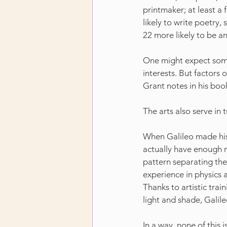
printmaker; at least a f
likely to write poetry, 
22 more likely to be a
One might expect some
interests. But factors o
Grant notes in his boo
The arts also serve in 
When Galileo made his 
actually have enough m
pattern separating the 
experience in physics 
Thanks to artistic trai
light and shade, Galil
In a way, none of this 