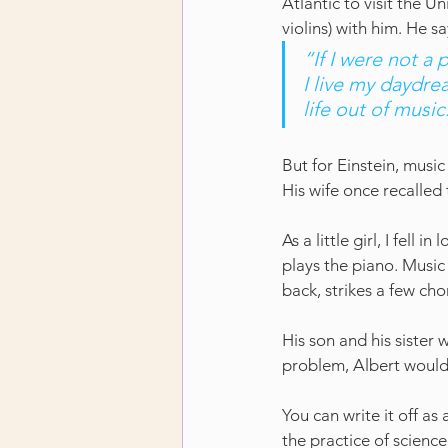
Atlantic to visit the U
violins) with him. He sa
“If I were not a 
I live my daydre
life out of music
But for Einstein, music
His wife once recalled 
As a little girl, I fell
plays the piano. Music
back, strikes a few cho
His son and his sister
problem, Albert would t
You can write it off as
the practice of science