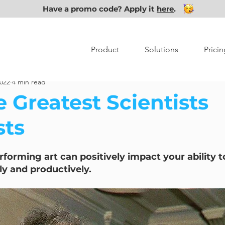
Have a promo code? Apply it
here
.
Product
Solutions
Pricin
2022
4 min read
 Greatest Scientists
sts
forming art can positively impact your ability t
lly and productively.