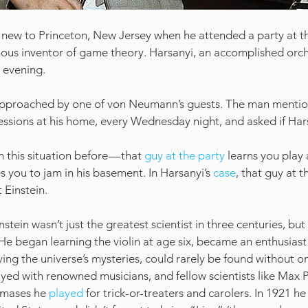
 new to Princeton, New Jersey when he attended a party at t
us inventor of game theory. Harsanyi, an accomplished orch
 evening.
approached by one of von Neumann’s guests. The man mentio
ssions at his home, every Wednesday night, and asked if Hars
n this situation before — that 
guy at the party
 learns you play 
 you to jam in his basement. In Harsanyi’s 
case
, that guy at t
 Einstein.
instein wasn’t just the greatest scientist in three centuries, but 
He began learning the violin at age six, became an enthusiast 
ing the universe’s mysteries, could rarely be found without one
ed with renowned musicians, and fellow scientists like Max 
mases he 
played
 for trick-or-treaters and carolers. In 1921 he