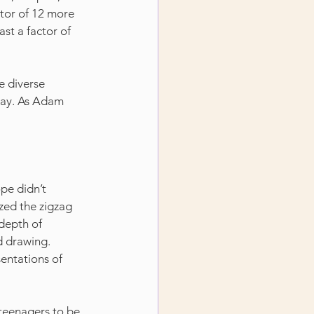
actor of 12 more 
ast a factor of 
 diverse 
lay. As Adam 
pe didn’t 
zed the zigzag 
depth of 
d drawing. 
sentations of 
 teenagers to be 