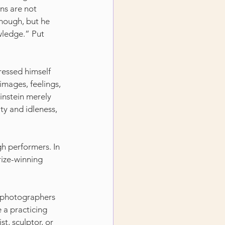
ns are not 
enough, but he 
wledge.” Put 
ressed himself 
images, feelings, 
Einstein merely 
ty and idleness, 
igh performers. In 
rize-winning 
e photographers 
e a practicing 
t, sculptor, or 