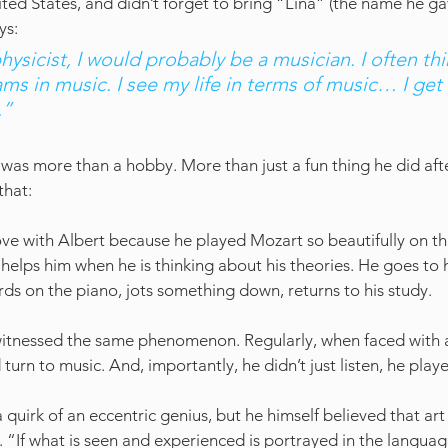
nited States, and didn’t forget to bring “Lina” (the name he gav
ys: 
physicist, I would probably be a musician. I often thi
ams in music. I see my life in terms of music… I get 
.” 
 was more than a hobby. More than just a fun thing he did afte
that:
 in love with Albert because he played Mozart so beautifully on th
 helps him when he is thinking about his theories. He goes to 
rds on the piano, jots something down, returns to his study.
 witnessed the same phenomenon. Regularly, when faced with a 
urn to music. And, importantly, he didn’t just listen, he play
 a quirk of an eccentric genius, but he himself believed that art
. “If what is seen and experienced is portrayed in the language