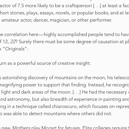
actor of 7.5 more likely to be a craftsperson [. . .] at least a f
short stories, plays, essays, novels, or popular books; and at le
n amateur actor, dancer, magician, or other performer.
 correlation here — highly accomplished people tend to have
f 12, 
22
? Surely there must be some degree of causation at p
k “Originals”:
turn as a powerful source of creative insight.
astonishing discovery of mountains on the moon, his telesco
agnifying power to support that finding. Instead, he recogni
light and dark areas of the moon. [. . .] He had the necessary 
and astronomy, but also breadth of experience in painting an
ning in a technique called chiaroscuro, which focuses on repre
eo was able to detect mountains where others did not.
is new. Mothers play Mozart for fetuses. Elite colleges require