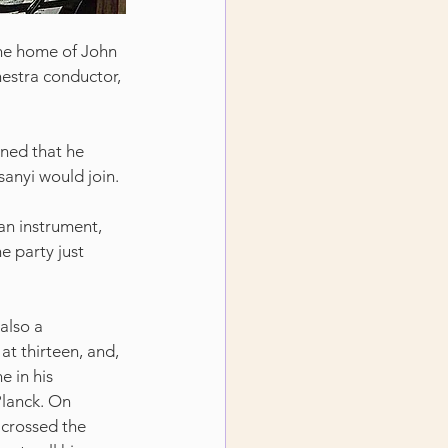
he home of John 
estra conductor, 
ned that he 
anyi would join.
an instrument, 
he party just 
also a 
at thirteen, and, 
 in his 
Planck. On 
 crossed the 