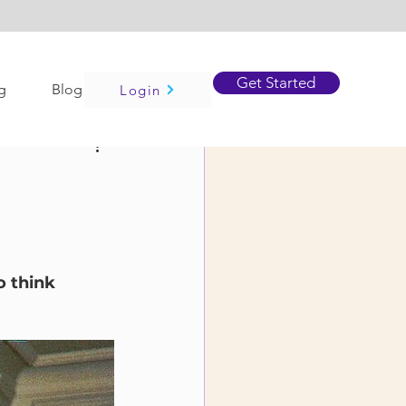
Get Started
g
Blog
Login
o think 