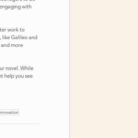
 engaging with 
ter work to 
like Galileo and 
t and more 
ur novel. While 
ht help you see 
innovation