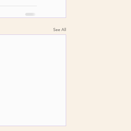
See All